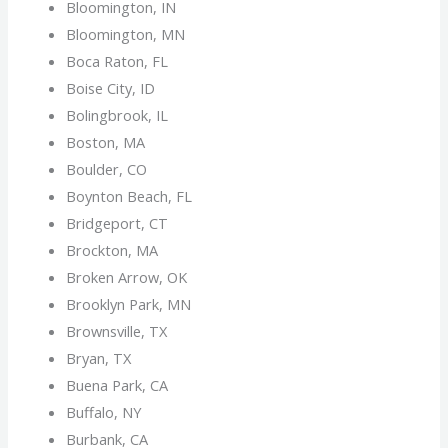
Bloomington, IN
Bloomington, MN
Boca Raton, FL
Boise City, ID
Bolingbrook, IL
Boston, MA
Boulder, CO
Boynton Beach, FL
Bridgeport, CT
Brockton, MA
Broken Arrow, OK
Brooklyn Park, MN
Brownsville, TX
Bryan, TX
Buena Park, CA
Buffalo, NY
Burbank, CA