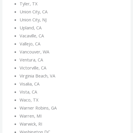
Tyler, TX
Union City, CA
Union City, NJ
Upland, CA
Vacaville, CA
Vallejo, CA
Vancouver, WA
Ventura, CA
Victorville, CA
Virginia Beach, VA
Visalia, CA
Vista, CA
Waco, TX
Warner Robins, GA
Warren, MI
Warwick, RI
Washington DC