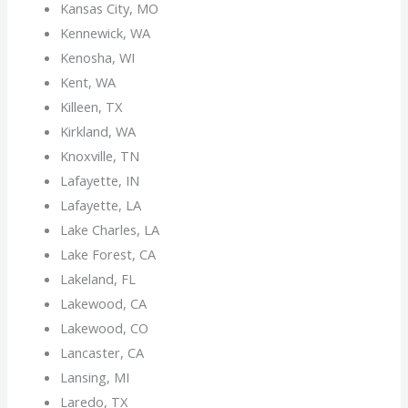
Kansas City, MO
Kennewick, WA
Kenosha, WI
Kent, WA
Killeen, TX
Kirkland, WA
Knoxville, TN
Lafayette, IN
Lafayette, LA
Lake Charles, LA
Lake Forest, CA
Lakeland, FL
Lakewood, CA
Lakewood, CO
Lancaster, CA
Lansing, MI
Laredo, TX