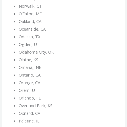
Norwalk, CT
O’Fallon, MO
Oakland, CA
Oceanside, CA
Odessa, TX
Ogden, UT
Oklahoma City, OK
Olathe, KS
Omaha,, NE
Ontario, CA
Orange, CA
Orem, UT
Orlando, FL
Overland Park, KS
Oxnard, CA
Palatine, IL