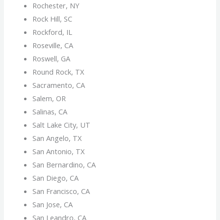
Rochester, NY
Rock Hill, SC
Rockford, IL
Roseville, CA
Roswell, GA
Round Rock, TX
Sacramento, CA
Salem, OR
Salinas, CA
Salt Lake City, UT
San Angelo, TX
San Antonio, TX
San Bernardino, CA
San Diego, CA
San Francisco, CA
San Jose, CA
San Leandro, CA