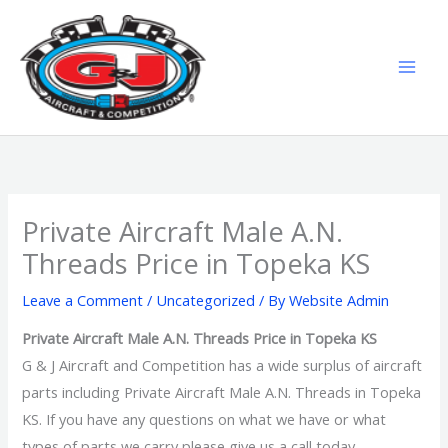
Skip
MAI
to
MEN
content
Private Aircraft Male A.N.
Threads Price in Topeka KS
Leave a Comment
/
Uncategorized
/ By
Website Admin
Private Aircraft Male A.N. Threads Price in Topeka KS
G & J Aircraft and Competition has a wide surplus of aircraft
parts including Private Aircraft Male A.N. Threads in Topeka
KS. If you have any questions on what we have or what
types of parts we carry please give us a call today.