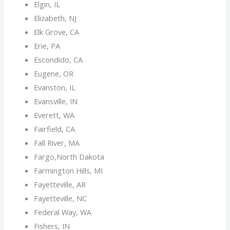
Elgin, IL
Elizabeth, NJ
Elk Grove, CA
Erie, PA
Escondido, CA
Eugene, OR
Evanston, IL
Evansville, IN
Everett, WA
Fairfield, CA
Fall River, MA
Fargo,North Dakota
Farmington Hills, MI
Fayetteville, AR
Fayetteville, NC
Federal Way, WA
Fishers, IN