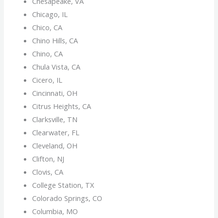
Chesapeake, VA
Chicago, IL
Chico, CA
Chino Hills, CA
Chino, CA
Chula Vista, CA
Cicero, IL
Cincinnati, OH
Citrus Heights, CA
Clarksville, TN
Clearwater, FL
Cleveland, OH
Clifton, NJ
Clovis, CA
College Station, TX
Colorado Springs, CO
Columbia, MO