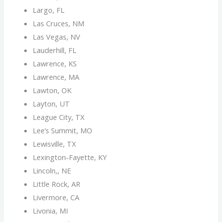
Largo, FL
Las Cruces, NM
Las Vegas, NV
Lauderhill, FL
Lawrence, KS
Lawrence, MA
Lawton, OK
Layton, UT
League City, TX
Lee’s Summit, MO
Lewisville, TX
Lexington-Fayette, KY
Lincoln,, NE
Little Rock, AR
Livermore, CA
Livonia, MI