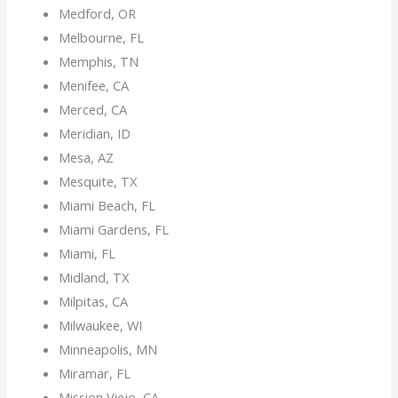
Medford, OR
Melbourne, FL
Memphis, TN
Menifee, CA
Merced, CA
Meridian, ID
Mesa, AZ
Mesquite, TX
Miami Beach, FL
Miami Gardens, FL
Miami, FL
Midland, TX
Milpitas, CA
Milwaukee, WI
Minneapolis, MN
Miramar, FL
Mission Viejo, CA