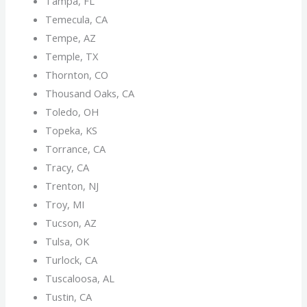
Tampa, FL
Temecula, CA
Tempe, AZ
Temple, TX
Thornton, CO
Thousand Oaks, CA
Toledo, OH
Topeka, KS
Torrance, CA
Tracy, CA
Trenton, NJ
Troy, MI
Tucson, AZ
Tulsa, OK
Turlock, CA
Tuscaloosa, AL
Tustin, CA