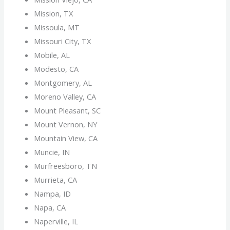
Mission, TX
Missoula, MT
Missouri City, TX
Mobile, AL
Modesto, CA
Montgomery, AL
Moreno Valley, CA
Mount Pleasant, SC
Mount Vernon, NY
Mountain View, CA
Muncie, IN
Murfreesboro, TN
Murrieta, CA
Nampa, ID
Napa, CA
Naperville, IL