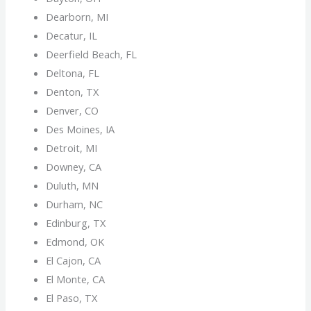
Dearborn, MI
Decatur, IL
Deerfield Beach, FL
Deltona, FL
Denton, TX
Denver, CO
Des Moines, IA
Detroit, MI
Downey, CA
Duluth, MN
Durham, NC
Edinburg, TX
Edmond, OK
El Cajon, CA
El Monte, CA
El Paso, TX