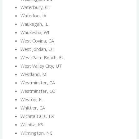
Waterbury, CT
Waterloo, IA
Waukegan, IL
Waukesha, WI
West Covina, CA
West Jordan, UT
West Palm Beach, FL
West Valley City, UT
Westland, MI
Westminster, CA
Westminster, CO
Weston, FL
Whittier, CA
Wichita Falls, TX
Wichita, KS
Wilmington, NC