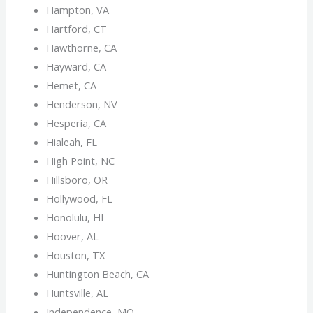
Hampton, VA
Hartford, CT
Hawthorne, CA
Hayward, CA
Hemet, CA
Henderson, NV
Hesperia, CA
Hialeah, FL
High Point, NC
Hillsboro, OR
Hollywood, FL
Honolulu, HI
Hoover, AL
Houston, TX
Huntington Beach, CA
Huntsville, AL
Independence, MO