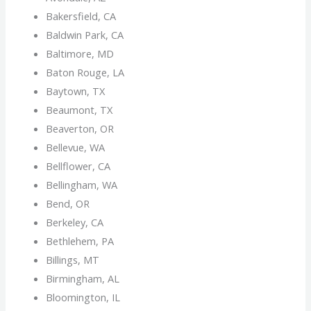
Bakersfield, CA
Baldwin Park, CA
Baltimore, MD
Baton Rouge, LA
Baytown, TX
Beaumont, TX
Beaverton, OR
Bellevue, WA
Bellflower, CA
Bellingham, WA
Bend, OR
Berkeley, CA
Bethlehem, PA
Billings, MT
Birmingham, AL
Bloomington, IL