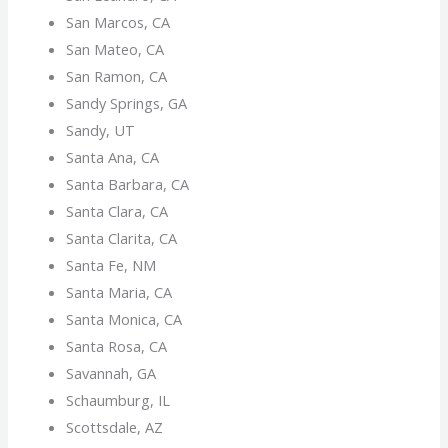
San Marcos, CA
San Mateo, CA
San Ramon, CA
Sandy Springs, GA
Sandy, UT
Santa Ana, CA
Santa Barbara, CA
Santa Clara, CA
Santa Clarita, CA
Santa Fe, NM
Santa Maria, CA
Santa Monica, CA
Santa Rosa, CA
Savannah, GA
Schaumburg, IL
Scottsdale, AZ