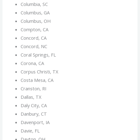
Columbia, SC
Columbus, GA
Columbus, OH
Compton, CA
Concord, CA
Concord, NC
Coral Springs, FL
Corona, CA
Corpus Christi, TX
Costa Mesa, CA
Cranston, RI
Dallas, TX
Daly City, CA
Danbury, CT
Davenport, IA
Davie, FL
Dayton, OH