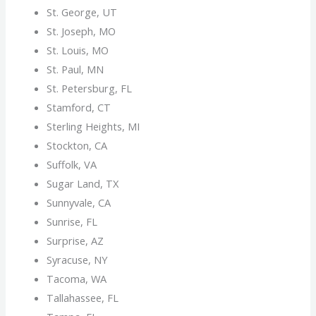
St. George, UT
St. Joseph, MO
St. Louis, MO
St. Paul, MN
St. Petersburg, FL
Stamford, CT
Sterling Heights, MI
Stockton, CA
Suffolk, VA
Sugar Land, TX
Sunnyvale, CA
Sunrise, FL
Surprise, AZ
Syracuse, NY
Tacoma, WA
Tallahassee, FL