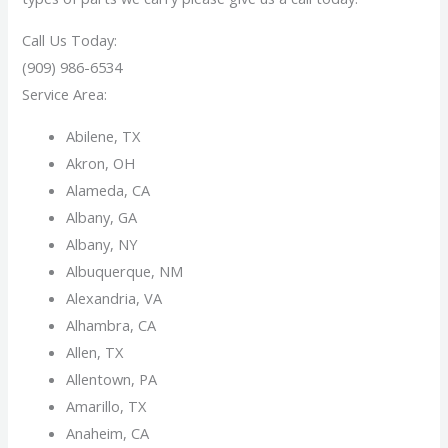
Call Us Today:
(909) 986-6534
Service Area:
Abilene, TX
Akron, OH
Alameda, CA
Albany, GA
Albany, NY
Albuquerque, NM
Alexandria, VA
Alhambra, CA
Allen, TX
Allentown, PA
Amarillo, TX
Anaheim, CA