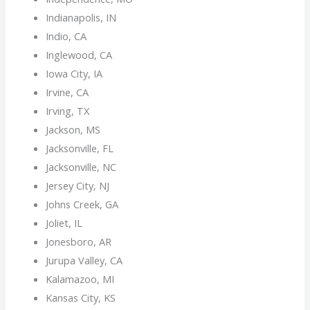
Indianapolis, IN
Indio, CA
Inglewood, CA
Iowa City, IA
Irvine, CA
Irving, TX
Jackson, MS
Jacksonville, FL
Jacksonville, NC
Jersey City, NJ
Johns Creek, GA
Joliet, IL
Jonesboro, AR
Jurupa Valley, CA
Kalamazoo, MI
Kansas City, KS