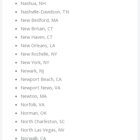
Nashua, NH
Nashville-Davidson, TN
New Bedford, MA
New Britain, CT
New Haven, CT
New Orleans, LA
New Rochelle, NY
New York, NY
Newark, NJ
Newport Beach, CA
Newport News, VA
Newton, MA
Norfolk, VA
Norman, OK
North Charleston, SC
North Las Vegas, NV
Norwalk, CA