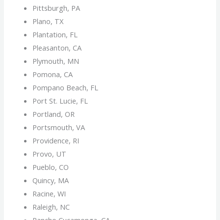
Pittsburgh, PA
Plano, TX
Plantation, FL
Pleasanton, CA
Plymouth, MN
Pomona, CA
Pompano Beach, FL
Port St. Lucie, FL
Portland, OR
Portsmouth, VA
Providence, RI
Provo, UT
Pueblo, CO
Quincy, MA
Racine, WI
Raleigh, NC
Rancho Cucamonga, CA