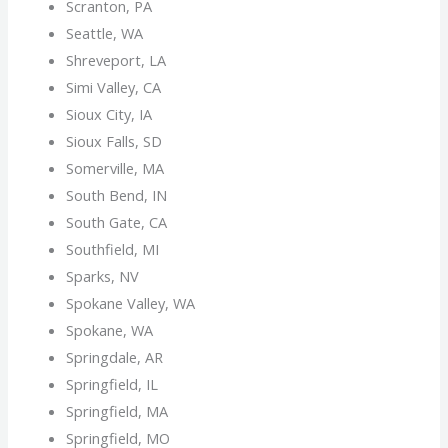
Scranton, PA
Seattle, WA
Shreveport, LA
Simi Valley, CA
Sioux City, IA
Sioux Falls, SD
Somerville, MA
South Bend, IN
South Gate, CA
Southfield, MI
Sparks, NV
Spokane Valley, WA
Spokane, WA
Springdale, AR
Springfield, IL
Springfield, MA
Springfield, MO