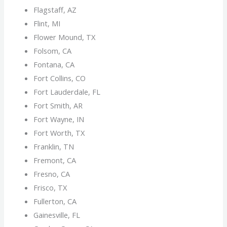
Flagstaff, AZ
Flint, MI
Flower Mound, TX
Folsom, CA
Fontana, CA
Fort Collins, CO
Fort Lauderdale, FL
Fort Smith, AR
Fort Wayne, IN
Fort Worth, TX
Franklin, TN
Fremont, CA
Fresno, CA
Frisco, TX
Fullerton, CA
Gainesville, FL