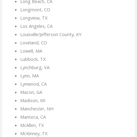
Long Beach, CA
Longmont, CO
Longview, TX
Los Angeles, CA
Louisville/Jefferson County, KY
Loveland, CO
Lowell, MA
Lubbock, TX
Lynchburg, VA
Lynn, MA
Lynwood, CA
Macon, GA
Madison, WI
Manchester, NH
Manteca, CA
McAllen, TX
McKinney, TX