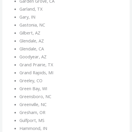
Garden Grove, CA
Garland, TX
Gary, IN
Gastonia, NC
Gilbert, AZ
Glendale, AZ
Glendale, CA
Goodyear, AZ
Grand Prairie, TX
Grand Rapids, MI
Greeley, CO
Green Bay, WI
Greensboro, NC
Greenville, NC
Gresham, OR
Gulfport, MS
Hammond, IN