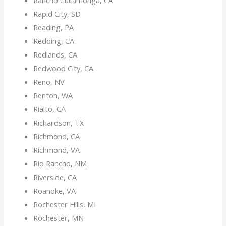
Rapid City, SD
Reading, PA
Redding, CA
Redlands, CA
Redwood City, CA
Reno, NV
Renton, WA
Rialto, CA
Richardson, TX
Richmond, CA
Richmond, VA
Rio Rancho, NM
Riverside, CA
Roanoke, VA
Rochester Hills, MI
Rochester, MN