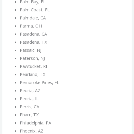
Palm Bay, FL
Palm Coast, FL
Palmdale, CA
Parma, OH
Pasadena, CA
Pasadena, TX
Passaic, NJ
Paterson, NJ
Pawtucket, RI
Pearland, TX
Pembroke Pines, FL
Peoria, AZ
Peoria, IL
Perris, CA
Pharr, TX
Philadelphia, PA
Phoenix, AZ