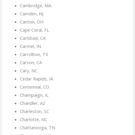
Cambridge, MA
Camden, NJ
Canton, OH
Cape Coral, FL
Carlsbad, CA
Carmel, IN
Carrollton, TX
Carson, CA
Cary, NC
Cedar Rapids, IA
Centennial, CO
Champaign, IL
Chandler, AZ
Charleston, SC
Charlotte, NC
Chattanooga, TN