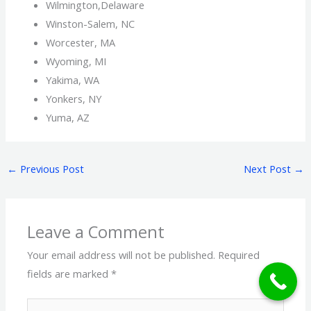
Wilmington,Delaware
Winston-Salem, NC
Worcester, MA
Wyoming, MI
Yakima, WA
Yonkers, NY
Yuma, AZ
←
Previous Post
Next Post
→
Leave a Comment
Your email address will not be published.
Required
fields are marked
*
Type