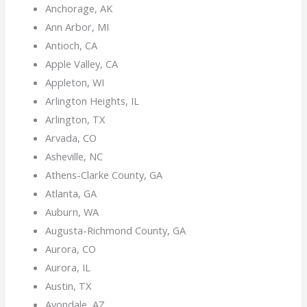
Anchorage, AK
Ann Arbor, MI
Antioch, CA
Apple Valley, CA
Appleton, WI
Arlington Heights, IL
Arlington, TX
Arvada, CO
Asheville, NC
Athens-Clarke County, GA
Atlanta, GA
Auburn, WA
Augusta-Richmond County, GA
Aurora, CO
Aurora, IL
Austin, TX
Avondale, AZ