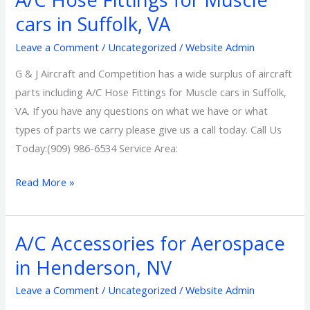
Hose
cars in Suffolk, VA
Fittings
Leave a Comment
/
Uncategorized
/
Website Admin
for
Muscle
G & J Aircraft and Competition has a wide surplus of aircraft
cars
parts including A/C Hose Fittings for Muscle cars in Suffolk,
in
VA. If you have any questions on what we have or what
Suffolk,
types of parts we carry please give us a call today. Call Us
VA
Today:(909) 986-6534 Service Area:
Read More »
A/C Accessories for Aerospace
A/C
Accessories
in Henderson, NV
for
Leave a Comment
/
Uncategorized
/
Website Admin
Aerospace