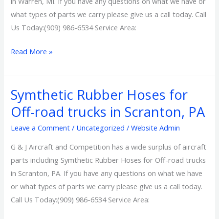
in Warren, MI. If you have any questions on what we have or
Warren,
what types of parts we carry please give us a call today. Call
MI
Us Today:(909) 986-6534 Service Area:
Read More »
Symthetic Rubber Hoses for
Symthetic
Rubber
Off-road trucks in Scranton, PA
Hoses
Leave a Comment
/
Uncategorized
/
Website Admin
for
Off-
G & J Aircraft and Competition has a wide surplus of aircraft
road
parts including Symthetic Rubber Hoses for Off-road trucks
trucks
in Scranton, PA. If you have any questions on what we have
in
or what types of parts we carry please give us a call today.
Scranton,
Call Us Today:(909) 986-6534 Service Area:
PA