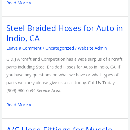
Read More »
Steel Braided Hoses for Auto in
Steel
Braided
Indio, CA
Hoses
Leave a Comment
/
Uncategorized
/
Website Admin
for
Auto
G & J Aircraft and Competition has a wide surplus of aircraft
in
parts including Steel Braided Hoses for Auto in Indio, CA. If
Indio,
you have any questions on what we have or what types of
CA
parts we carry please give us a call today. Call Us Today:
(909) 986-6534 Service Area:
Read More »
A/C Hose Fittings for Muscle
A/C