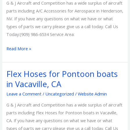
in
G & J Aircraft and Competition has a wide surplus of aircraft
Henderson,
parts including A/C Accessories for Aerospace in Henderson,
NV
NV. If you have any questions on what we have or what
types of parts we carry please give us a call today. Call Us
Today:(909) 986-6534 Service Area:
Read More »
Flex Hoses for Pontoon boats
Flex
Hoses
in Vacaville, CA
for
Leave a Comment
/
Uncategorized
/
Website Admin
Pontoon
boats
G & J Aircraft and Competition has a wide surplus of aircraft
in
parts including Flex Hoses for Pontoon boats in Vacaville,
Vacaville,
CA. If you have any questions on what we have or what
CA
types of parts we carry please give us a call today. Call Us