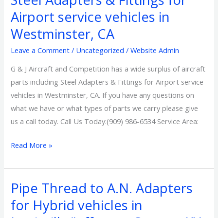
Adapters
Airport service vehicles in
&
Westminster, CA
Fittings
for
Leave a Comment
/
Uncategorized
/
Website Admin
Airport
G & J Aircraft and Competition has a wide surplus of aircraft
service
parts including Steel Adapters & Fittings for Airport service
vehicles
vehicles in Westminster, CA. If you have any questions on
in
what we have or what types of parts we carry please give
Westminster,
us a call today. Call Us Today:(909) 986-6534 Service Area:
CA
Read More »
Pipe Thread to A.N. Adapters
Pipe
Thread
for Hybrid vehicles in
to