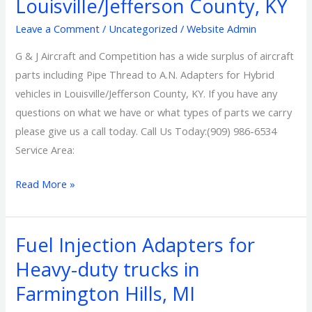
Louisville/Jefferson County, KY
A.N.
Adapters
Leave a Comment
/
Uncategorized
/
Website Admin
for
G & J Aircraft and Competition has a wide surplus of aircraft
Hybrid
parts including Pipe Thread to A.N. Adapters for Hybrid
vehicles
vehicles in Louisville/Jefferson County, KY. If you have any
in
questions on what we have or what types of parts we carry
Louisville/Jefferson
please give us a call today. Call Us Today:(909) 986-6534
County,
Service Area:
KY
Read More »
Fuel Injection Adapters for
Fuel
Injection
Heavy-duty trucks in
Adapters
Farmington Hills, MI
for