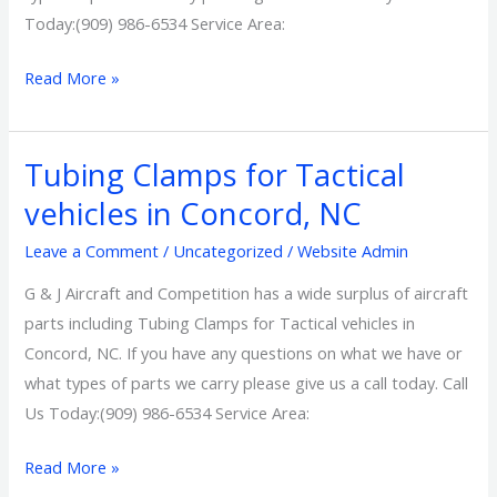
Today:(909) 986-6534 Service Area:
Read More »
Tubing Clamps for Tactical
Tubing
Clamps
vehicles in Concord, NC
for
Leave a Comment
/
Uncategorized
/
Website Admin
Tactical
vehicles
G & J Aircraft and Competition has a wide surplus of aircraft
in
parts including Tubing Clamps for Tactical vehicles in
Concord,
Concord, NC. If you have any questions on what we have or
NC
what types of parts we carry please give us a call today. Call
Us Today:(909) 986-6534 Service Area:
Read More »