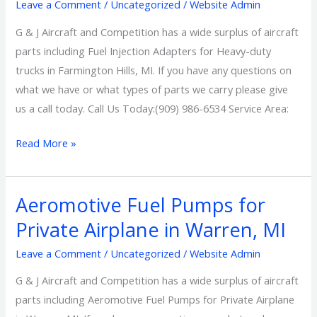
Heavy-
Leave a Comment
/
Uncategorized
/
Website Admin
duty
G & J Aircraft and Competition has a wide surplus of aircraft
trucks
parts including Fuel Injection Adapters for Heavy-duty
in
trucks in Farmington Hills, MI. If you have any questions on
Farmington
what we have or what types of parts we carry please give
Hills,
us a call today. Call Us Today:(909) 986-6534 Service Area:
MI
Read More »
Aeromotive Fuel Pumps for
Aeromotive
Fuel
Private Airplane in Warren, MI
Pumps
Leave a Comment
/
Uncategorized
/
Website Admin
for
Private
G & J Aircraft and Competition has a wide surplus of aircraft
Airplane
parts including Aeromotive Fuel Pumps for Private Airplane
in