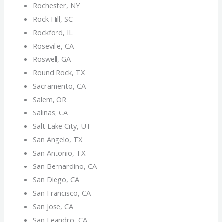
Rochester, NY
Rock Hill, SC
Rockford, IL
Roseville, CA
Roswell, GA
Round Rock, TX
Sacramento, CA
Salem, OR
Salinas, CA
Salt Lake City, UT
San Angelo, TX
San Antonio, TX
San Bernardino, CA
San Diego, CA
San Francisco, CA
San Jose, CA
San Leandro, CA