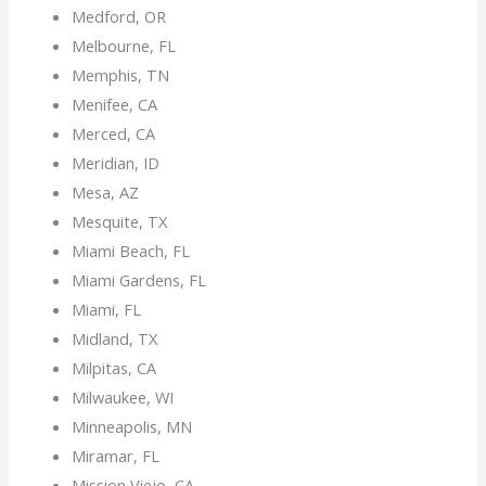
Medford, OR
Melbourne, FL
Memphis, TN
Menifee, CA
Merced, CA
Meridian, ID
Mesa, AZ
Mesquite, TX
Miami Beach, FL
Miami Gardens, FL
Miami, FL
Midland, TX
Milpitas, CA
Milwaukee, WI
Minneapolis, MN
Miramar, FL
Mission Viejo, CA