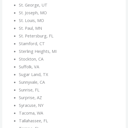
St. George, UT
St. Joseph, MO
St. Louis, MO
St. Paul, MN
St. Petersburg, FL
Stamford, CT
Sterling Heights, MI
Stockton, CA
Suffolk, VA
Sugar Land, TX
Sunnyvale, CA
Sunrise, FL
Surprise, AZ
Syracuse, NY
Tacoma, WA
Tallahassee, FL