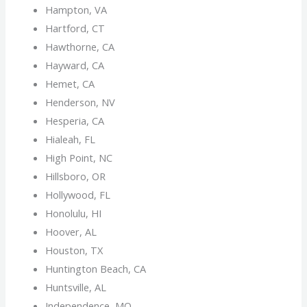
Hampton, VA
Hartford, CT
Hawthorne, CA
Hayward, CA
Hemet, CA
Henderson, NV
Hesperia, CA
Hialeah, FL
High Point, NC
Hillsboro, OR
Hollywood, FL
Honolulu, HI
Hoover, AL
Houston, TX
Huntington Beach, CA
Huntsville, AL
Independence, MO