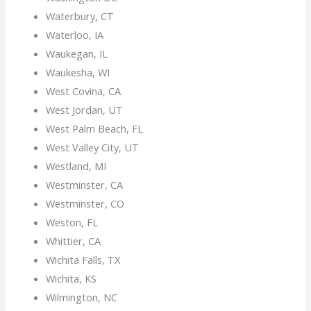
Waterbury, CT
Waterloo, IA
Waukegan, IL
Waukesha, WI
West Covina, CA
West Jordan, UT
West Palm Beach, FL
West Valley City, UT
Westland, MI
Westminster, CA
Westminster, CO
Weston, FL
Whittier, CA
Wichita Falls, TX
Wichita, KS
Wilmington, NC