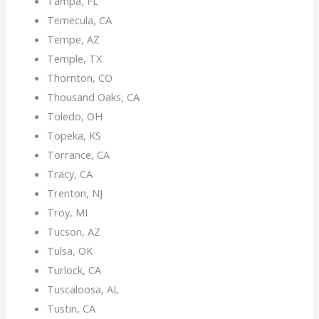
Tampa, FL
Temecula, CA
Tempe, AZ
Temple, TX
Thornton, CO
Thousand Oaks, CA
Toledo, OH
Topeka, KS
Torrance, CA
Tracy, CA
Trenton, NJ
Troy, MI
Tucson, AZ
Tulsa, OK
Turlock, CA
Tuscaloosa, AL
Tustin, CA