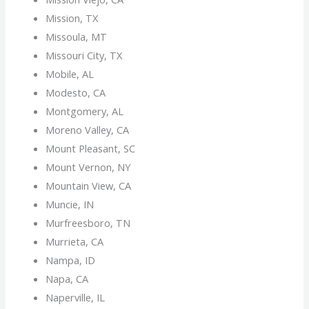
Mission, TX
Missoula, MT
Missouri City, TX
Mobile, AL
Modesto, CA
Montgomery, AL
Moreno Valley, CA
Mount Pleasant, SC
Mount Vernon, NY
Mountain View, CA
Muncie, IN
Murfreesboro, TN
Murrieta, CA
Nampa, ID
Napa, CA
Naperville, IL