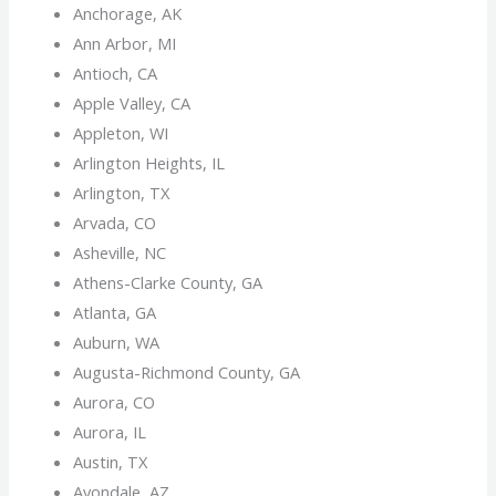
Anchorage, AK
Ann Arbor, MI
Antioch, CA
Apple Valley, CA
Appleton, WI
Arlington Heights, IL
Arlington, TX
Arvada, CO
Asheville, NC
Athens-Clarke County, GA
Atlanta, GA
Auburn, WA
Augusta-Richmond County, GA
Aurora, CO
Aurora, IL
Austin, TX
Avondale, AZ