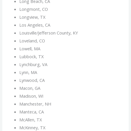
Long Beach, CA
Longmont, CO
Longview, TX
Los Angeles, CA
Louisville/Jefferson County, KY
Loveland, CO
Lowell, MA
Lubbock, TX
Lynchburg, VA
Lynn, MA
Lynwood, CA
Macon, GA
Madison, WI
Manchester, NH
Manteca, CA
McAllen, TX
McKinney, TX