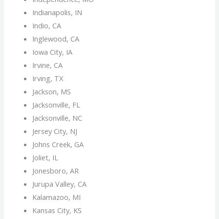
Indianapolis, IN
Indio, CA
Inglewood, CA
Iowa City, IA
Irvine, CA
Irving, TX
Jackson, MS
Jacksonville, FL
Jacksonville, NC
Jersey City, NJ
Johns Creek, GA
Joliet, IL
Jonesboro, AR
Jurupa Valley, CA
Kalamazoo, MI
Kansas City, KS