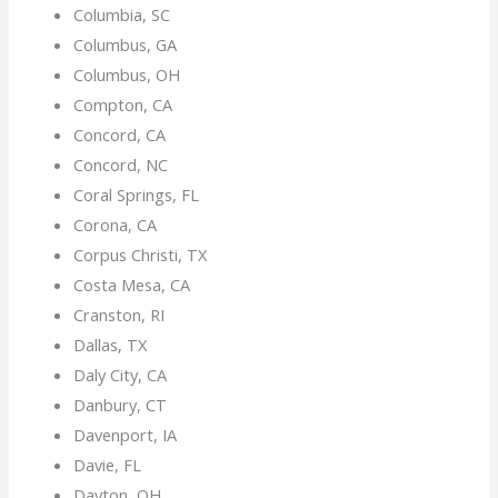
Columbia, SC
Columbus, GA
Columbus, OH
Compton, CA
Concord, CA
Concord, NC
Coral Springs, FL
Corona, CA
Corpus Christi, TX
Costa Mesa, CA
Cranston, RI
Dallas, TX
Daly City, CA
Danbury, CT
Davenport, IA
Davie, FL
Dayton, OH