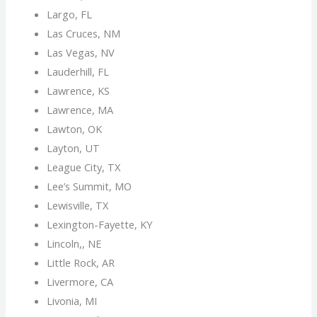
Largo, FL
Las Cruces, NM
Las Vegas, NV
Lauderhill, FL
Lawrence, KS
Lawrence, MA
Lawton, OK
Layton, UT
League City, TX
Lee’s Summit, MO
Lewisville, TX
Lexington-Fayette, KY
Lincoln,, NE
Little Rock, AR
Livermore, CA
Livonia, MI