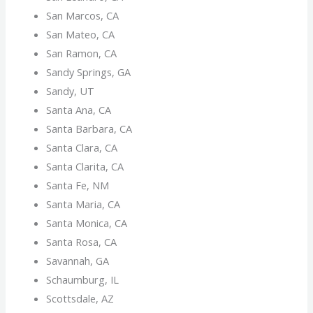
San Marcos, CA
San Mateo, CA
San Ramon, CA
Sandy Springs, GA
Sandy, UT
Santa Ana, CA
Santa Barbara, CA
Santa Clara, CA
Santa Clarita, CA
Santa Fe, NM
Santa Maria, CA
Santa Monica, CA
Santa Rosa, CA
Savannah, GA
Schaumburg, IL
Scottsdale, AZ