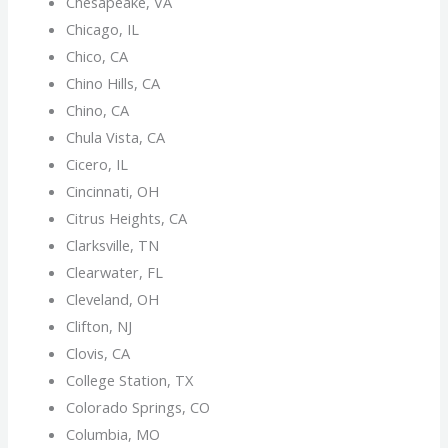
Chesapeake, VA
Chicago, IL
Chico, CA
Chino Hills, CA
Chino, CA
Chula Vista, CA
Cicero, IL
Cincinnati, OH
Citrus Heights, CA
Clarksville, TN
Clearwater, FL
Cleveland, OH
Clifton, NJ
Clovis, CA
College Station, TX
Colorado Springs, CO
Columbia, MO