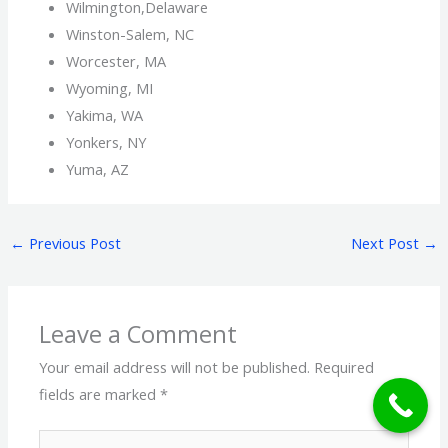
Wilmington,Delaware
Winston-Salem, NC
Worcester, MA
Wyoming, MI
Yakima, WA
Yonkers, NY
Yuma, AZ
←
Previous Post
Next Post
→
Leave a Comment
Your email address will not be published.
Required
fields are marked
*
Type