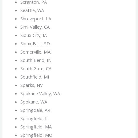
Scranton, PA
Seattle, WA
Shreveport, LA
Simi Valley, CA
Sioux City, IA
Sioux Falls, SD
Somerville, MA
South Bend, IN
South Gate, CA
Southfield, MI
Sparks, NV
Spokane Valley, WA
Spokane, WA
Springdale, AR
Springfield, IL
Springfield, MA
Springfield, MO