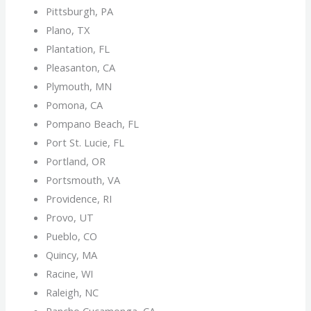
Pittsburgh, PA
Plano, TX
Plantation, FL
Pleasanton, CA
Plymouth, MN
Pomona, CA
Pompano Beach, FL
Port St. Lucie, FL
Portland, OR
Portsmouth, VA
Providence, RI
Provo, UT
Pueblo, CO
Quincy, MA
Racine, WI
Raleigh, NC
Rancho Cucamonga, CA