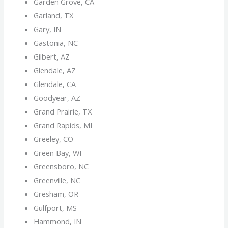
Garden Grove, CA
Garland, TX
Gary, IN
Gastonia, NC
Gilbert, AZ
Glendale, AZ
Glendale, CA
Goodyear, AZ
Grand Prairie, TX
Grand Rapids, MI
Greeley, CO
Green Bay, WI
Greensboro, NC
Greenville, NC
Gresham, OR
Gulfport, MS
Hammond, IN