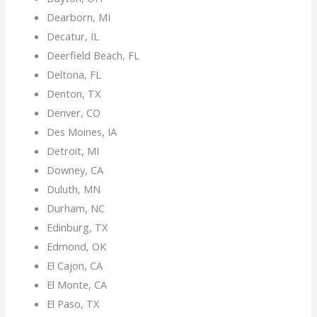
Dearborn, MI
Decatur, IL
Deerfield Beach, FL
Deltona, FL
Denton, TX
Denver, CO
Des Moines, IA
Detroit, MI
Downey, CA
Duluth, MN
Durham, NC
Edinburg, TX
Edmond, OK
El Cajon, CA
El Monte, CA
El Paso, TX