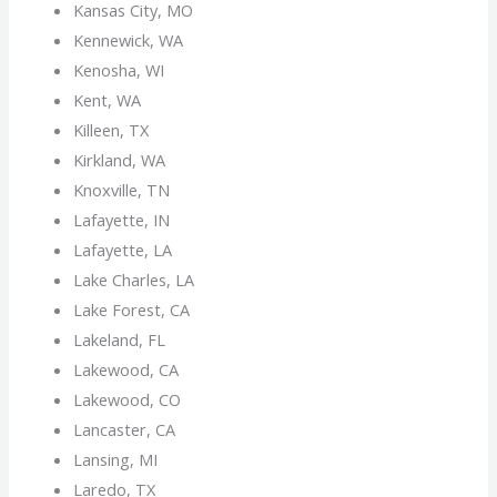
Kansas City, MO
Kennewick, WA
Kenosha, WI
Kent, WA
Killeen, TX
Kirkland, WA
Knoxville, TN
Lafayette, IN
Lafayette, LA
Lake Charles, LA
Lake Forest, CA
Lakeland, FL
Lakewood, CA
Lakewood, CO
Lancaster, CA
Lansing, MI
Laredo, TX