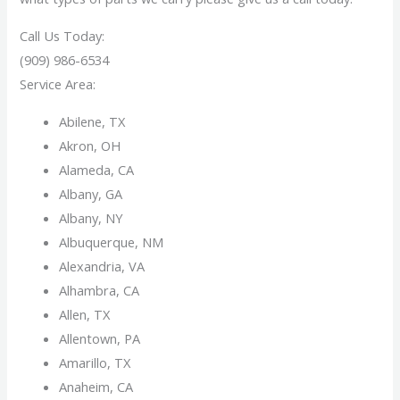
Call Us Today:
(909) 986-6534
Service Area:
Abilene, TX
Akron, OH
Alameda, CA
Albany, GA
Albany, NY
Albuquerque, NM
Alexandria, VA
Alhambra, CA
Allen, TX
Allentown, PA
Amarillo, TX
Anaheim, CA