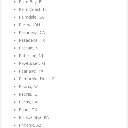
Palm Bay, FL
Palm Coast, FL
Palmdale, CA
Parma, OH
Pasadena, CA
Pasadena, TX
Passaic, NJ
Paterson, NJ
Pawtucket, RI
Pearland, TX
Pembroke Pines, FL
Peoria, AZ
Peoria, IL
Perris, CA
Pharr, TX
Philadelphia, PA
Phoenix, AZ