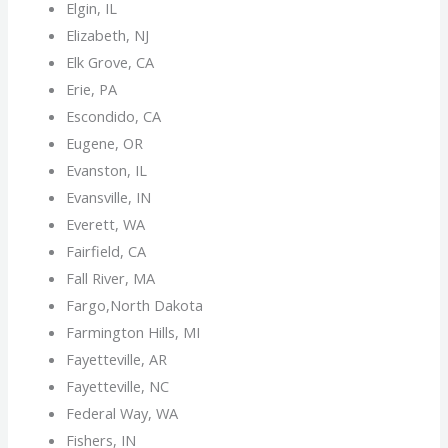
Elgin, IL
Elizabeth, NJ
Elk Grove, CA
Erie, PA
Escondido, CA
Eugene, OR
Evanston, IL
Evansville, IN
Everett, WA
Fairfield, CA
Fall River, MA
Fargo,North Dakota
Farmington Hills, MI
Fayetteville, AR
Fayetteville, NC
Federal Way, WA
Fishers, IN