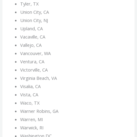
Tyler, TX
Union City, CA
Union City, NJ
Upland, CA
Vacaville, CA
Vallejo, CA
Vancouver, WA
Ventura, CA
Victorville, CA
Virginia Beach, VA
Visalia, CA
Vista, CA
Waco, TX
Warner Robins, GA
Warren, MI
Warwick, RI
Washington DC