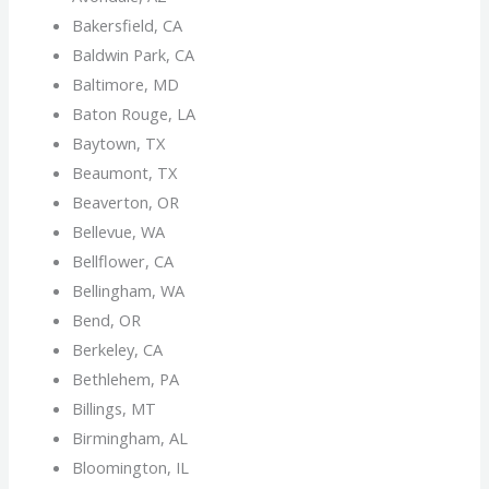
Bakersfield, CA
Baldwin Park, CA
Baltimore, MD
Baton Rouge, LA
Baytown, TX
Beaumont, TX
Beaverton, OR
Bellevue, WA
Bellflower, CA
Bellingham, WA
Bend, OR
Berkeley, CA
Bethlehem, PA
Billings, MT
Birmingham, AL
Bloomington, IL