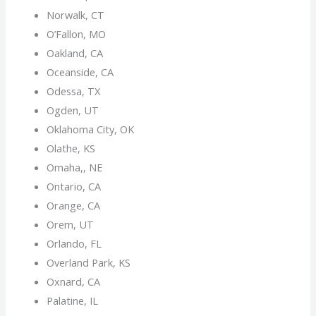
Norwalk, CT
O’Fallon, MO
Oakland, CA
Oceanside, CA
Odessa, TX
Ogden, UT
Oklahoma City, OK
Olathe, KS
Omaha,, NE
Ontario, CA
Orange, CA
Orem, UT
Orlando, FL
Overland Park, KS
Oxnard, CA
Palatine, IL