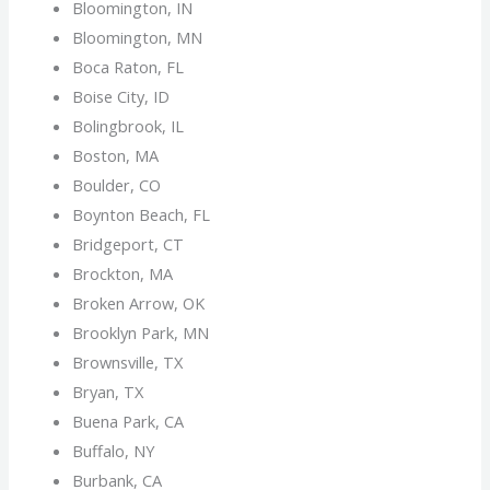
Bloomington, IN
Bloomington, MN
Boca Raton, FL
Boise City, ID
Bolingbrook, IL
Boston, MA
Boulder, CO
Boynton Beach, FL
Bridgeport, CT
Brockton, MA
Broken Arrow, OK
Brooklyn Park, MN
Brownsville, TX
Bryan, TX
Buena Park, CA
Buffalo, NY
Burbank, CA