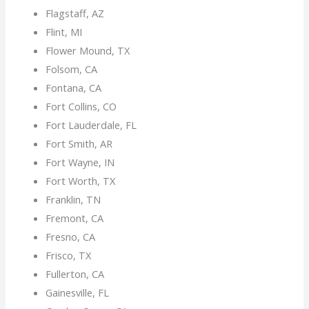
Flagstaff, AZ
Flint, MI
Flower Mound, TX
Folsom, CA
Fontana, CA
Fort Collins, CO
Fort Lauderdale, FL
Fort Smith, AR
Fort Wayne, IN
Fort Worth, TX
Franklin, TN
Fremont, CA
Fresno, CA
Frisco, TX
Fullerton, CA
Gainesville, FL