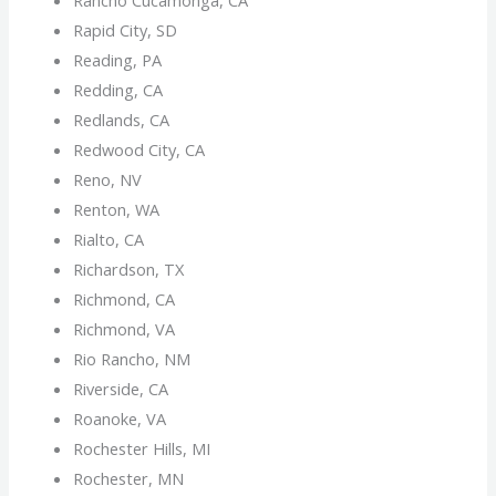
Rapid City, SD
Reading, PA
Redding, CA
Redlands, CA
Redwood City, CA
Reno, NV
Renton, WA
Rialto, CA
Richardson, TX
Richmond, CA
Richmond, VA
Rio Rancho, NM
Riverside, CA
Roanoke, VA
Rochester Hills, MI
Rochester, MN