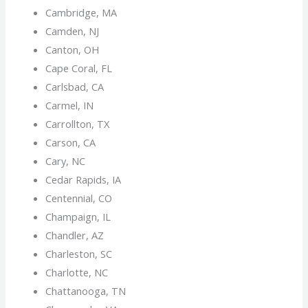
Cambridge, MA
Camden, NJ
Canton, OH
Cape Coral, FL
Carlsbad, CA
Carmel, IN
Carrollton, TX
Carson, CA
Cary, NC
Cedar Rapids, IA
Centennial, CO
Champaign, IL
Chandler, AZ
Charleston, SC
Charlotte, NC
Chattanooga, TN