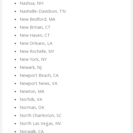
Nashua, NH
Nashville-Davidson, TN
New Bedford, MA
New Britain, CT
New Haven, CT
New Orleans, LA
New Rochelle, NY
New York, NY
Newark, NJ
Newport Beach, CA
Newport News, VA
Newton, MA
Norfolk, VA
Norman, OK
North Charleston, SC
North Las Vegas, NV
Norwalk, CA