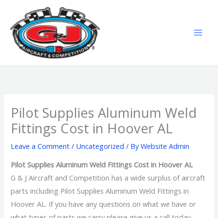
Skip
MAI
to
MEN
content
Pilot Supplies Aluminum Weld
Fittings Cost in Hoover AL
Leave a Comment
/
Uncategorized
/ By
Website Admin
Pilot Supplies Aluminum Weld Fittings Cost in Hoover AL
G & J Aircraft and Competition has a wide surplus of aircraft
parts including Pilot Supplies Aluminum Weld Fittings in
Hoover AL. If you have any questions on what we have or
what types of parts we carry please give us a call today.