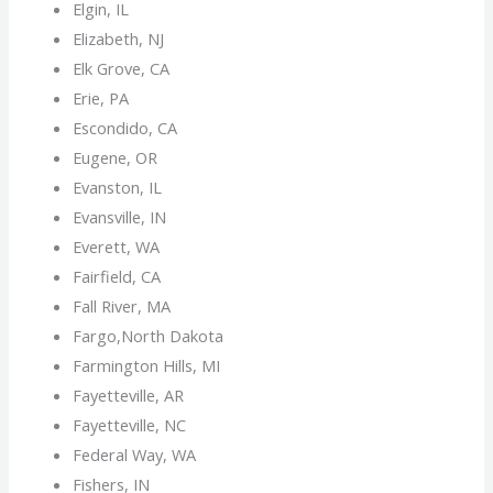
Elgin, IL
Elizabeth, NJ
Elk Grove, CA
Erie, PA
Escondido, CA
Eugene, OR
Evanston, IL
Evansville, IN
Everett, WA
Fairfield, CA
Fall River, MA
Fargo,North Dakota
Farmington Hills, MI
Fayetteville, AR
Fayetteville, NC
Federal Way, WA
Fishers, IN