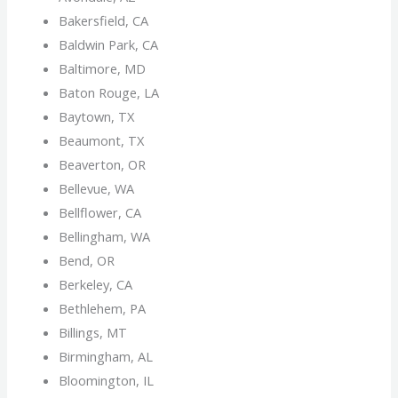
Bakersfield, CA
Baldwin Park, CA
Baltimore, MD
Baton Rouge, LA
Baytown, TX
Beaumont, TX
Beaverton, OR
Bellevue, WA
Bellflower, CA
Bellingham, WA
Bend, OR
Berkeley, CA
Bethlehem, PA
Billings, MT
Birmingham, AL
Bloomington, IL