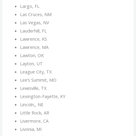
Largo, FL
Las Cruces, NM
Las Vegas, NV
Lauderhill, FL
Lawrence, KS
Lawrence, MA
Lawton, OK
Layton, UT
League City, TX
Lee’s Summit, MO
Lewisville, TX
Lexington-Fayette, KY
Lincoln,, NE
Little Rock, AR
Livermore, CA
Livonia, MI