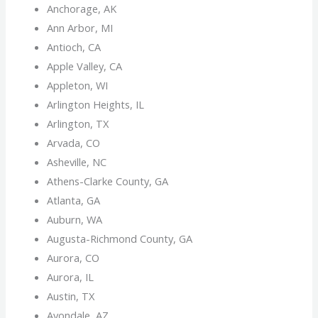
Anchorage, AK
Ann Arbor, MI
Antioch, CA
Apple Valley, CA
Appleton, WI
Arlington Heights, IL
Arlington, TX
Arvada, CO
Asheville, NC
Athens-Clarke County, GA
Atlanta, GA
Auburn, WA
Augusta-Richmond County, GA
Aurora, CO
Aurora, IL
Austin, TX
Avondale, AZ