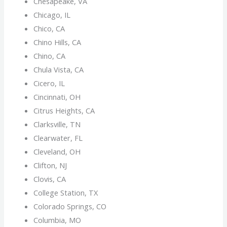
Chesapeake, VA
Chicago, IL
Chico, CA
Chino Hills, CA
Chino, CA
Chula Vista, CA
Cicero, IL
Cincinnati, OH
Citrus Heights, CA
Clarksville, TN
Clearwater, FL
Cleveland, OH
Clifton, NJ
Clovis, CA
College Station, TX
Colorado Springs, CO
Columbia, MO