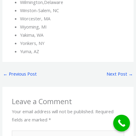
Wilmington,Delaware
Winston-Salem, NC
Worcester, MA
Wyoming, MI
Yakima, WA
Yonkers, NY
Yuma, AZ
←
Previous Post
Next Post
→
Leave a Comment
Your email address will not be published.
Required
fields are marked
*
Type