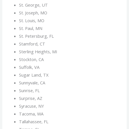
St. George, UT
St. Joseph, MO
St. Louis, MO
St. Paul, MN
St. Petersburg, FL
Stamford, CT
Sterling Heights, MI
Stockton, CA
Suffolk, VA
Sugar Land, TX
Sunnyvale, CA
Sunrise, FL
Surprise, AZ
Syracuse, NY
Tacoma, WA
Tallahassee, FL