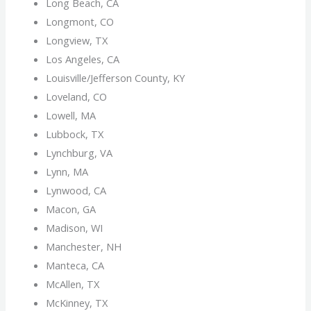
Long Beach, CA
Longmont, CO
Longview, TX
Los Angeles, CA
Louisville/Jefferson County, KY
Loveland, CO
Lowell, MA
Lubbock, TX
Lynchburg, VA
Lynn, MA
Lynwood, CA
Macon, GA
Madison, WI
Manchester, NH
Manteca, CA
McAllen, TX
McKinney, TX