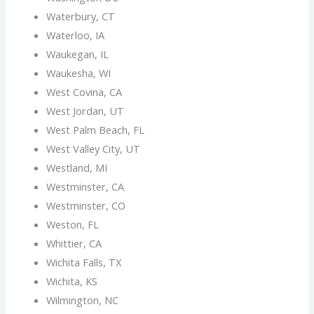
Waterbury, CT
Waterloo, IA
Waukegan, IL
Waukesha, WI
West Covina, CA
West Jordan, UT
West Palm Beach, FL
West Valley City, UT
Westland, MI
Westminster, CA
Westminster, CO
Weston, FL
Whittier, CA
Wichita Falls, TX
Wichita, KS
Wilmington, NC