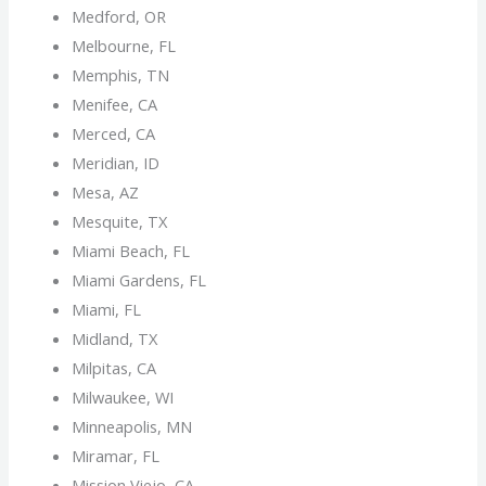
Medford, OR
Melbourne, FL
Memphis, TN
Menifee, CA
Merced, CA
Meridian, ID
Mesa, AZ
Mesquite, TX
Miami Beach, FL
Miami Gardens, FL
Miami, FL
Midland, TX
Milpitas, CA
Milwaukee, WI
Minneapolis, MN
Miramar, FL
Mission Viejo, CA