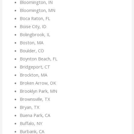
Bloomington, IN
Bloomington, MN
Boca Raton, FL
Boise City, ID
Bolingbrook, IL
Boston, MA
Boulder, CO
Boynton Beach, FL
Bridgeport, CT
Brockton, MA
Broken Arrow, OK
Brooklyn Park, MN
Brownsville, TX
Bryan, TX
Buena Park, CA
Buffalo, NY
Burbank, CA