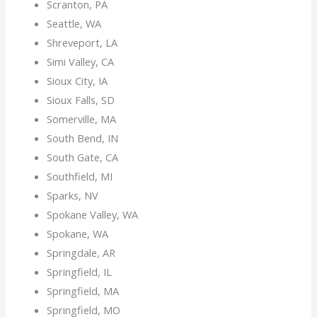
Scranton, PA
Seattle, WA
Shreveport, LA
Simi Valley, CA
Sioux City, IA
Sioux Falls, SD
Somerville, MA
South Bend, IN
South Gate, CA
Southfield, MI
Sparks, NV
Spokane Valley, WA
Spokane, WA
Springdale, AR
Springfield, IL
Springfield, MA
Springfield, MO