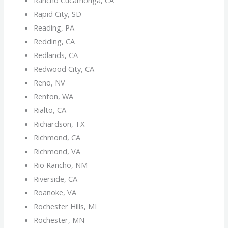
Rapid City, SD
Reading, PA
Redding, CA
Redlands, CA
Redwood City, CA
Reno, NV
Renton, WA
Rialto, CA
Richardson, TX
Richmond, CA
Richmond, VA
Rio Rancho, NM
Riverside, CA
Roanoke, VA
Rochester Hills, MI
Rochester, MN