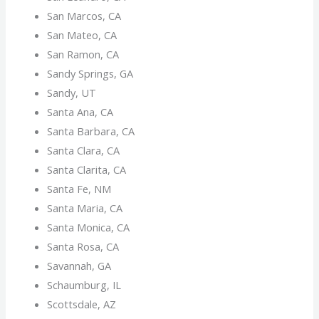
San Marcos, CA
San Mateo, CA
San Ramon, CA
Sandy Springs, GA
Sandy, UT
Santa Ana, CA
Santa Barbara, CA
Santa Clara, CA
Santa Clarita, CA
Santa Fe, NM
Santa Maria, CA
Santa Monica, CA
Santa Rosa, CA
Savannah, GA
Schaumburg, IL
Scottsdale, AZ