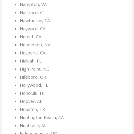
Hampton, VA
Hartford, CT
Hawthorne, CA
Hayward, CA
Hemet, CA
Henderson, NV
Hesperia, CA
Hialeah, FL
High Point, NC
Hillsboro, OR
Hollywood, FL
Honolulu, HI
Hoover, AL
Houston, TX
Huntington Beach, CA
Huntsville, AL
Independence, MO