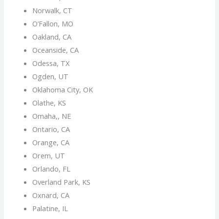
Norwalk, CT
O’Fallon, MO
Oakland, CA
Oceanside, CA
Odessa, TX
Ogden, UT
Oklahoma City, OK
Olathe, KS
Omaha,, NE
Ontario, CA
Orange, CA
Orem, UT
Orlando, FL
Overland Park, KS
Oxnard, CA
Palatine, IL