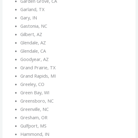
Garden Grove, CA
Garland, TX
Gary, IN
Gastonia, NC
Gilbert, AZ
Glendale, AZ
Glendale, CA
Goodyear, AZ
Grand Prairie, TX
Grand Rapids, MI
Greeley, CO
Green Bay, WI
Greensboro, NC
Greenville, NC
Gresham, OR
Gulfport, MS
Hammond, IN