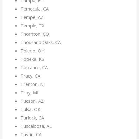
Tampa, FL
Temecula, CA
Tempe, AZ
Temple, TX
Thornton, CO
Thousand Oaks, CA
Toledo, OH
Topeka, KS
Torrance, CA
Tracy, CA
Trenton, NJ
Troy, MI
Tucson, AZ
Tulsa, OK
Turlock, CA
Tuscaloosa, AL
Tustin, CA