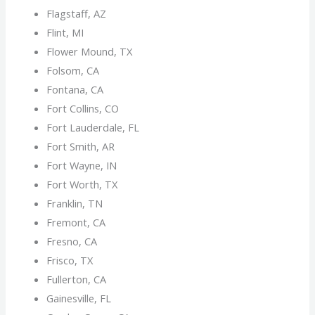
Flagstaff, AZ
Flint, MI
Flower Mound, TX
Folsom, CA
Fontana, CA
Fort Collins, CO
Fort Lauderdale, FL
Fort Smith, AR
Fort Wayne, IN
Fort Worth, TX
Franklin, TN
Fremont, CA
Fresno, CA
Frisco, TX
Fullerton, CA
Gainesville, FL