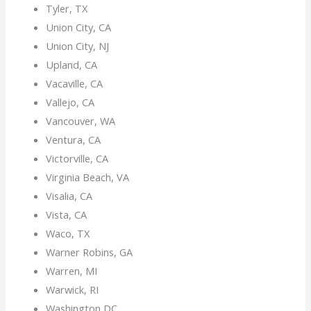
Tyler, TX
Union City, CA
Union City, NJ
Upland, CA
Vacaville, CA
Vallejo, CA
Vancouver, WA
Ventura, CA
Victorville, CA
Virginia Beach, VA
Visalia, CA
Vista, CA
Waco, TX
Warner Robins, GA
Warren, MI
Warwick, RI
Washington DC