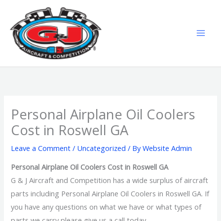
Skip
MAI
to
MEN
content
Personal Airplane Oil Coolers
Cost in Roswell GA
Leave a Comment
/
Uncategorized
/ By
Website Admin
Personal Airplane Oil Coolers Cost in Roswell GA
G & J Aircraft and Competition has a wide surplus of aircraft
parts including Personal Airplane Oil Coolers in Roswell GA. If
you have any questions on what we have or what types of
parts we carry please give us a call today.