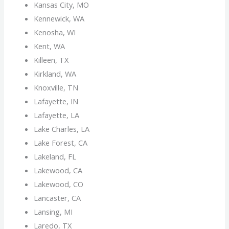
Kansas City, MO
Kennewick, WA
Kenosha, WI
Kent, WA
Killeen, TX
Kirkland, WA
Knoxville, TN
Lafayette, IN
Lafayette, LA
Lake Charles, LA
Lake Forest, CA
Lakeland, FL
Lakewood, CA
Lakewood, CO
Lancaster, CA
Lansing, MI
Laredo, TX