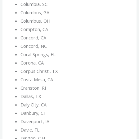
Columbia, SC
Columbus, GA
Columbus, OH
Compton, CA
Concord, CA
Concord, NC
Coral Springs, FL
Corona, CA
Corpus Christi, TX
Costa Mesa, CA
Cranston, RI
Dallas, TX
Daly City, CA
Danbury, CT
Davenport, IA
Davie, FL
Dayton, OH