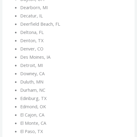
Dearborn, MI
Decatur, IL
Deerfield Beach, FL
Deltona, FL
Denton, TX
Denver, CO
Des Moines, IA
Detroit, MI
Downey, CA
Duluth, MN
Durham, NC
Edinburg, TX
Edmond, OK
El Cajon, CA
El Monte, CA
El Paso, TX