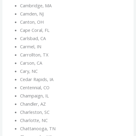
Cambridge, MA
Camden, NJ
Canton, OH
Cape Coral, FL
Carlsbad, CA
Carmel, IN
Carrollton, TX
Carson, CA
Cary, NC
Cedar Rapids, IA
Centennial, CO
Champaign, IL
Chandler, AZ
Charleston, SC
Charlotte, NC
Chattanooga, TN