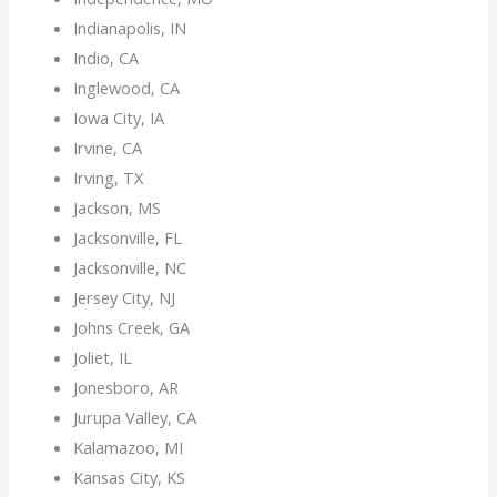
Indianapolis, IN
Indio, CA
Inglewood, CA
Iowa City, IA
Irvine, CA
Irving, TX
Jackson, MS
Jacksonville, FL
Jacksonville, NC
Jersey City, NJ
Johns Creek, GA
Joliet, IL
Jonesboro, AR
Jurupa Valley, CA
Kalamazoo, MI
Kansas City, KS