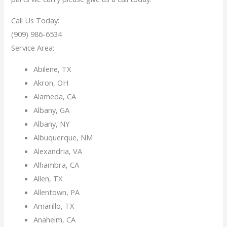
Call Us Today:
(909) 986-6534
Service Area:
Abilene, TX
Akron, OH
Alameda, CA
Albany, GA
Albany, NY
Albuquerque, NM
Alexandria, VA
Alhambra, CA
Allen, TX
Allentown, PA
Amarillo, TX
Anaheim, CA