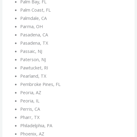
Palm Bay, FL
Palm Coast, FL
Palmdale, CA
Parma, OH
Pasadena, CA
Pasadena, TX
Passaic, NJ
Paterson, NJ
Pawtucket, RI
Pearland, TX
Pembroke Pines, FL
Peoria, AZ
Peoria, IL
Perris, CA
Pharr, TX
Philadelphia, PA
Phoenix, AZ