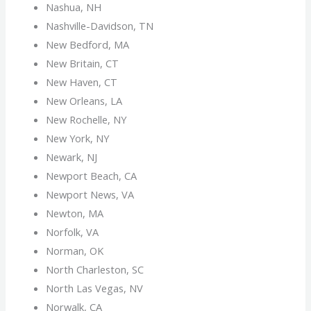
Nashua, NH
Nashville-Davidson, TN
New Bedford, MA
New Britain, CT
New Haven, CT
New Orleans, LA
New Rochelle, NY
New York, NY
Newark, NJ
Newport Beach, CA
Newport News, VA
Newton, MA
Norfolk, VA
Norman, OK
North Charleston, SC
North Las Vegas, NV
Norwalk, CA