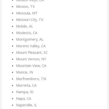
Mission, TX
Missoula, MT
Missouri City, TX
Mobile, AL
Modesto, CA
Montgomery, AL
Moreno Valley, CA
Mount Pleasant, SC
Mount Vernon, NY
Mountain View, CA
Muncie, IN
Murfreesboro, TN
Murrieta, CA
Nampa, ID
Napa, CA
Naperville, IL