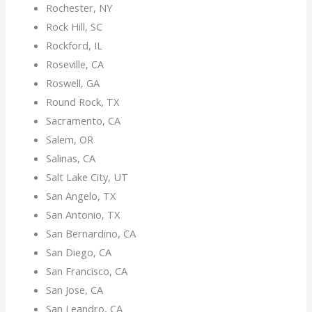
Rochester, NY
Rock Hill, SC
Rockford, IL
Roseville, CA
Roswell, GA
Round Rock, TX
Sacramento, CA
Salem, OR
Salinas, CA
Salt Lake City, UT
San Angelo, TX
San Antonio, TX
San Bernardino, CA
San Diego, CA
San Francisco, CA
San Jose, CA
San Leandro, CA