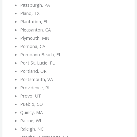
Pittsburgh, PA
Plano, TX
Plantation, FL
Pleasanton, CA
Plymouth, MN
Pomona, CA
Pompano Beach, FL
Port St. Lucie, FL
Portland, OR
Portsmouth, VA
Providence, RI
Provo, UT
Pueblo, CO
Quincy, MA
Racine, WI
Raleigh, NC
Rancho Cucamonga, CA