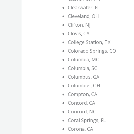
Clearwater, FL
Cleveland, OH
Clifton, NJ
Clovis, CA
College Station, TX
Colorado Springs, CO
Columbia, MO
Columbia, SC
Columbus, GA
Columbus, OH
Compton, CA
Concord, CA
Concord, NC
Coral Springs, FL
Corona, CA