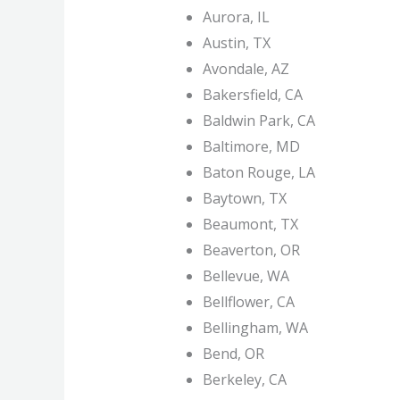
Aurora, IL
Austin, TX
Avondale, AZ
Bakersfield, CA
Baldwin Park, CA
Baltimore, MD
Baton Rouge, LA
Baytown, TX
Beaumont, TX
Beaverton, OR
Bellevue, WA
Bellflower, CA
Bellingham, WA
Bend, OR
Berkeley, CA