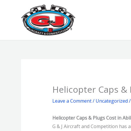
Skip
to
content
Helicopter Caps & 
Leave a Comment
/
Uncategorized
/
Helicopter Caps & Plugs Cost in Abi
G & J Aircraft and Competition has a