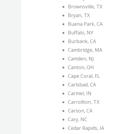
Brownsville, TX
Bryan, TX
Buena Park, CA
Buffalo, NY
Burbank, CA
Cambridge, MA
Camden, NJ
Canton, OH
Cape Coral, FL
Carlsbad, CA
Carmel, IN
Carrollton, TX
Carson, CA
Cary, NC
Cedar Rapids, IA