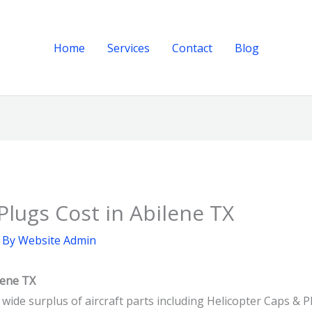
Home
Services
Contact
Blog
Plugs Cost in Abilene TX
 By
Website Admin
lene TX
 wide surplus of aircraft parts including Helicopter Caps & P