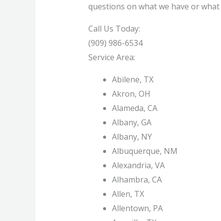
questions on what we have or what ty
Call Us Today:
(909) 986-6534
Service Area:
Abilene, TX
Akron, OH
Alameda, CA
Albany, GA
Albany, NY
Albuquerque, NM
Alexandria, VA
Alhambra, CA
Allen, TX
Allentown, PA