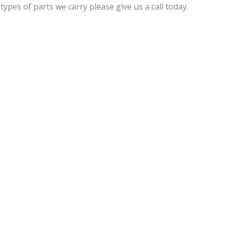
pes of parts we carry please give us a call today.