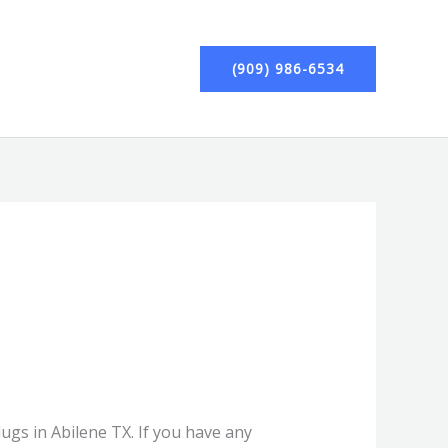
(909) 986-6534
lugs in Abilene TX. If you have any