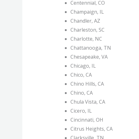
Centennial, CO
Champaign, IL
Chandler, AZ
Charleston, SC
Charlotte, NC
Chattanooga, TN
Chesapeake, VA
Chicago, IL
Chico, CA
Chino Hills, CA
Chino, CA
Chula Vista, CA
Cicero, IL
Cincinnati, OH
Citrus Heights, CA
Clarksville, TN