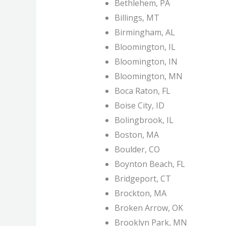
Bethlehem, PA
Billings, MT
Birmingham, AL
Bloomington, IL
Bloomington, IN
Bloomington, MN
Boca Raton, FL
Boise City, ID
Bolingbrook, IL
Boston, MA
Boulder, CO
Boynton Beach, FL
Bridgeport, CT
Brockton, MA
Broken Arrow, OK
Brooklyn Park, MN