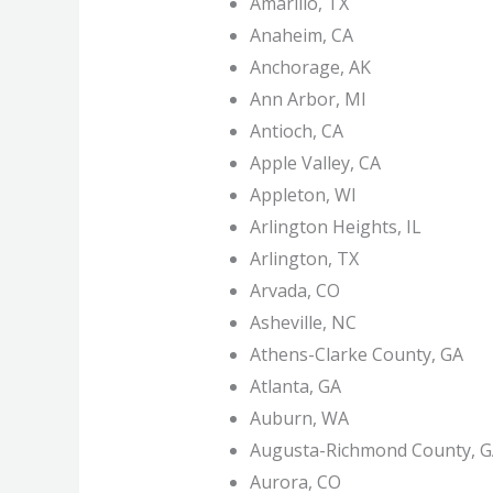
Amarillo, TX
Anaheim, CA
Anchorage, AK
Ann Arbor, MI
Antioch, CA
Apple Valley, CA
Appleton, WI
Arlington Heights, IL
Arlington, TX
Arvada, CO
Asheville, NC
Athens-Clarke County, GA
Atlanta, GA
Auburn, WA
Augusta-Richmond County, 
Aurora, CO