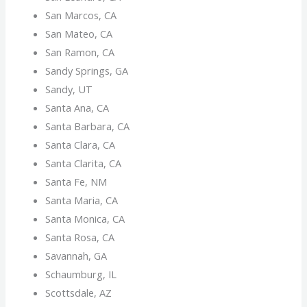
San Marcos, CA
San Mateo, CA
San Ramon, CA
Sandy Springs, GA
Sandy, UT
Santa Ana, CA
Santa Barbara, CA
Santa Clara, CA
Santa Clarita, CA
Santa Fe, NM
Santa Maria, CA
Santa Monica, CA
Santa Rosa, CA
Savannah, GA
Schaumburg, IL
Scottsdale, AZ