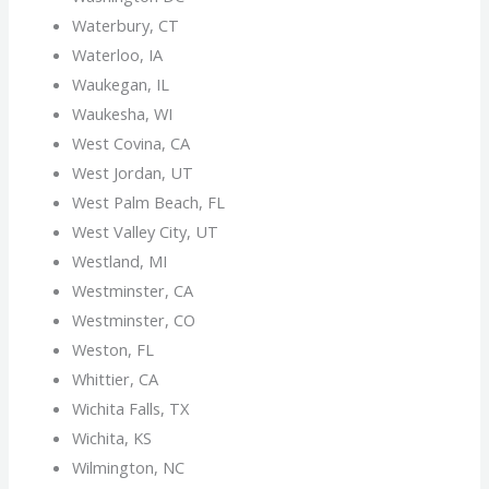
Waterbury, CT
Waterloo, IA
Waukegan, IL
Waukesha, WI
West Covina, CA
West Jordan, UT
West Palm Beach, FL
West Valley City, UT
Westland, MI
Westminster, CA
Westminster, CO
Weston, FL
Whittier, CA
Wichita Falls, TX
Wichita, KS
Wilmington, NC