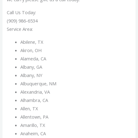
Call Us Today:
(909) 986-6534
Service Area:
Abilene, TX
Akron, OH
Alameda, CA
Albany, GA
Albany, NY
Albuquerque, NM
Alexandria, VA
Alhambra, CA
Allen, TX
Allentown, PA
Amarillo, TX
Anaheim, CA