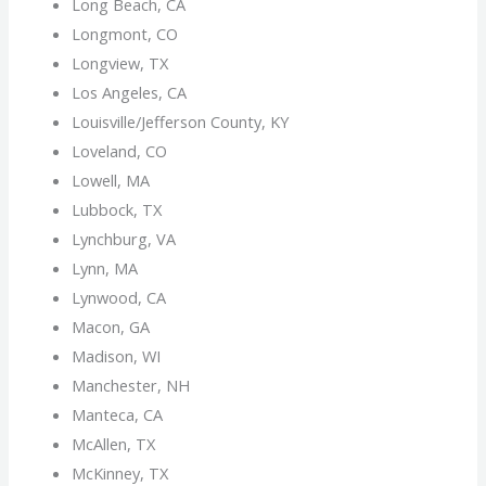
Long Beach, CA
Longmont, CO
Longview, TX
Los Angeles, CA
Louisville/Jefferson County, KY
Loveland, CO
Lowell, MA
Lubbock, TX
Lynchburg, VA
Lynn, MA
Lynwood, CA
Macon, GA
Madison, WI
Manchester, NH
Manteca, CA
McAllen, TX
McKinney, TX