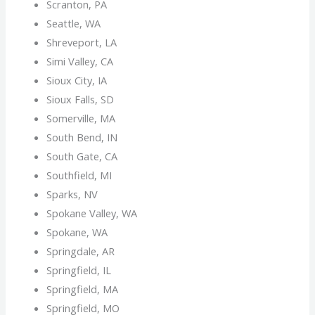
Scranton, PA
Seattle, WA
Shreveport, LA
Simi Valley, CA
Sioux City, IA
Sioux Falls, SD
Somerville, MA
South Bend, IN
South Gate, CA
Southfield, MI
Sparks, NV
Spokane Valley, WA
Spokane, WA
Springdale, AR
Springfield, IL
Springfield, MA
Springfield, MO