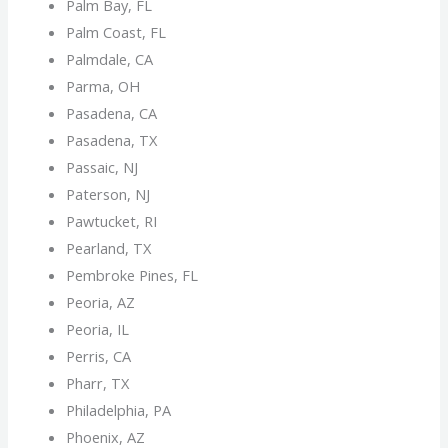
Palm Bay, FL
Palm Coast, FL
Palmdale, CA
Parma, OH
Pasadena, CA
Pasadena, TX
Passaic, NJ
Paterson, NJ
Pawtucket, RI
Pearland, TX
Pembroke Pines, FL
Peoria, AZ
Peoria, IL
Perris, CA
Pharr, TX
Philadelphia, PA
Phoenix, AZ