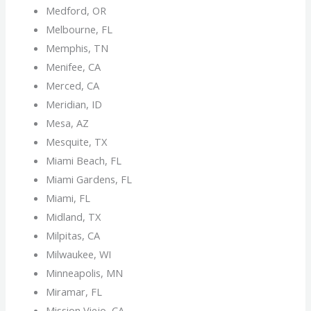
Medford, OR
Melbourne, FL
Memphis, TN
Menifee, CA
Merced, CA
Meridian, ID
Mesa, AZ
Mesquite, TX
Miami Beach, FL
Miami Gardens, FL
Miami, FL
Midland, TX
Milpitas, CA
Milwaukee, WI
Minneapolis, MN
Miramar, FL
Mission Viejo, CA