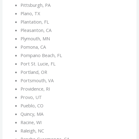
Pittsburgh, PA
Plano, TX
Plantation, FL
Pleasanton, CA
Plymouth, MN
Pomona, CA
Pompano Beach, FL
Port St. Lucie, FL
Portland, OR
Portsmouth, VA
Providence, RI
Provo, UT
Pueblo, CO
Quincy, MA
Racine, WI
Raleigh, NC
Rancho Cucamonga, CA