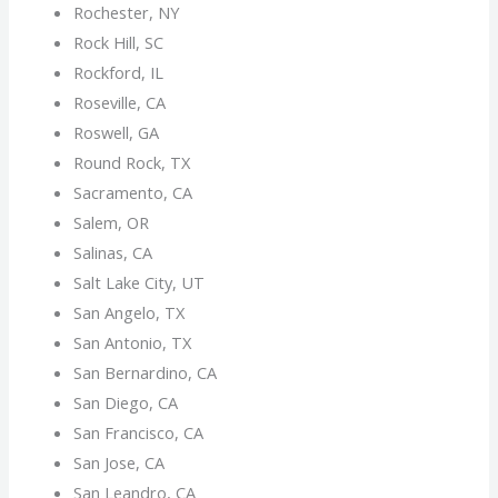
Rochester, NY
Rock Hill, SC
Rockford, IL
Roseville, CA
Roswell, GA
Round Rock, TX
Sacramento, CA
Salem, OR
Salinas, CA
Salt Lake City, UT
San Angelo, TX
San Antonio, TX
San Bernardino, CA
San Diego, CA
San Francisco, CA
San Jose, CA
San Leandro, CA