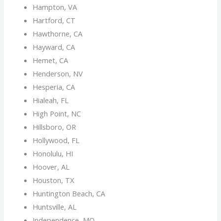
Hampton, VA
Hartford, CT
Hawthorne, CA
Hayward, CA
Hemet, CA
Henderson, NV
Hesperia, CA
Hialeah, FL
High Point, NC
Hillsboro, OR
Hollywood, FL
Honolulu, HI
Hoover, AL
Houston, TX
Huntington Beach, CA
Huntsville, AL
Independence, MO