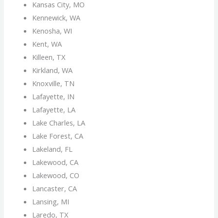
Kansas City, MO
Kennewick, WA
Kenosha, WI
Kent, WA
Killeen, TX
Kirkland, WA
Knoxville, TN
Lafayette, IN
Lafayette, LA
Lake Charles, LA
Lake Forest, CA
Lakeland, FL
Lakewood, CA
Lakewood, CO
Lancaster, CA
Lansing, MI
Laredo, TX