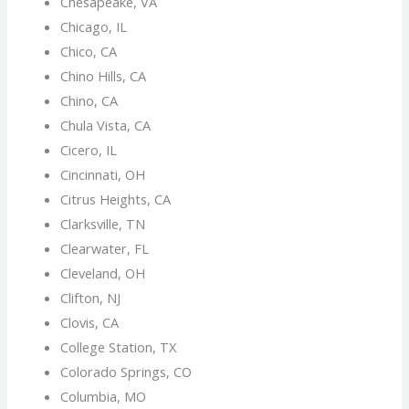
Chesapeake, VA
Chicago, IL
Chico, CA
Chino Hills, CA
Chino, CA
Chula Vista, CA
Cicero, IL
Cincinnati, OH
Citrus Heights, CA
Clarksville, TN
Clearwater, FL
Cleveland, OH
Clifton, NJ
Clovis, CA
College Station, TX
Colorado Springs, CO
Columbia, MO