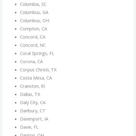
Columbia, SC
Columbus, GA
Columbus, OH
Compton, CA
Concord, CA
Concord, NC
Coral Springs, FL
Corona, CA
Corpus Christi, TX
Costa Mesa, CA
Cranston, RI
Dallas, TX
Daly City, CA
Danbury, CT
Davenport, IA
Davie, FL
Dayton, OH