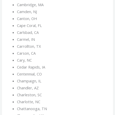
Cambridge, MA
Camden, NJ
Canton, OH
Cape Coral, FL
Carlsbad, CA
Carmel, IN
Carrollton, TX
Carson, CA
Cary, NC
Cedar Rapids, IA
Centennial, CO
Champaign, IL
Chandler, AZ
Charleston, SC
Charlotte, NC
Chattanooga, TN