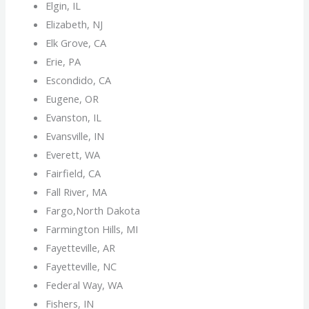
Elgin, IL
Elizabeth, NJ
Elk Grove, CA
Erie, PA
Escondido, CA
Eugene, OR
Evanston, IL
Evansville, IN
Everett, WA
Fairfield, CA
Fall River, MA
Fargo,North Dakota
Farmington Hills, MI
Fayetteville, AR
Fayetteville, NC
Federal Way, WA
Fishers, IN