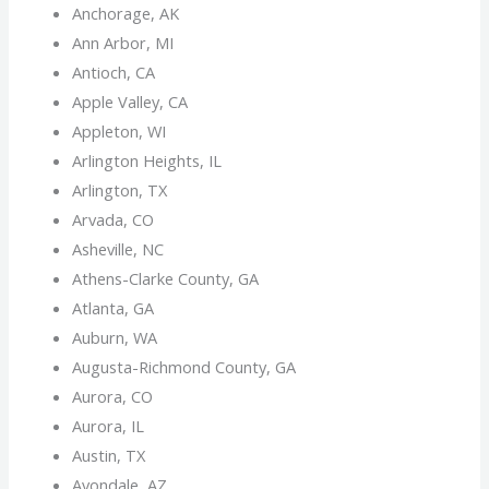
Anchorage, AK
Ann Arbor, MI
Antioch, CA
Apple Valley, CA
Appleton, WI
Arlington Heights, IL
Arlington, TX
Arvada, CO
Asheville, NC
Athens-Clarke County, GA
Atlanta, GA
Auburn, WA
Augusta-Richmond County, GA
Aurora, CO
Aurora, IL
Austin, TX
Avondale, AZ