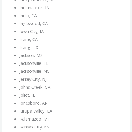
Indianapolis, IN
Indio, CA
Inglewood, CA
Iowa City, IA
Irvine, CA
Irving, TX
Jackson, MS
Jacksonville, FL
Jacksonville, NC
Jersey City, NJ
Johns Creek, GA
Joliet, IL
Jonesboro, AR
Jurupa Valley, CA
Kalamazoo, MI
Kansas City, KS