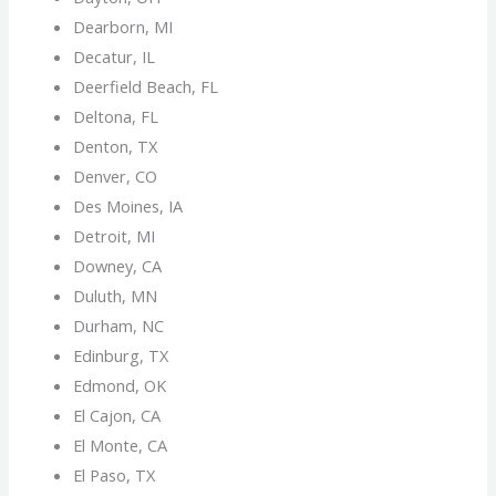
Dearborn, MI
Decatur, IL
Deerfield Beach, FL
Deltona, FL
Denton, TX
Denver, CO
Des Moines, IA
Detroit, MI
Downey, CA
Duluth, MN
Durham, NC
Edinburg, TX
Edmond, OK
El Cajon, CA
El Monte, CA
El Paso, TX