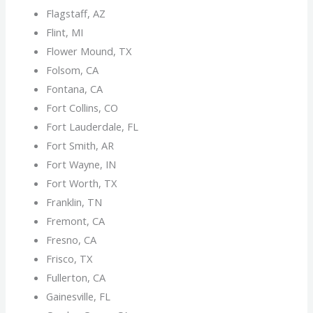
Flagstaff, AZ
Flint, MI
Flower Mound, TX
Folsom, CA
Fontana, CA
Fort Collins, CO
Fort Lauderdale, FL
Fort Smith, AR
Fort Wayne, IN
Fort Worth, TX
Franklin, TN
Fremont, CA
Fresno, CA
Frisco, TX
Fullerton, CA
Gainesville, FL