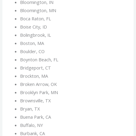
Bloomington, IN
Bloomington, MN
Boca Raton, FL
Boise City, ID
Bolingbrook, IL
Boston, MA
Boulder, CO
Boynton Beach, FL
Bridgeport, CT
Brockton, MA
Broken Arrow, OK
Brooklyn Park, MN
Brownsville, TX
Bryan, TX
Buena Park, CA
Buffalo, NY
Burbank, CA