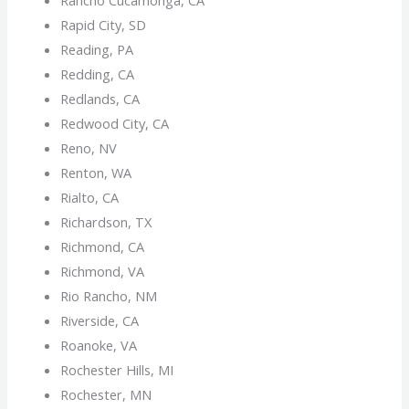
Rapid City, SD
Reading, PA
Redding, CA
Redlands, CA
Redwood City, CA
Reno, NV
Renton, WA
Rialto, CA
Richardson, TX
Richmond, CA
Richmond, VA
Rio Rancho, NM
Riverside, CA
Roanoke, VA
Rochester Hills, MI
Rochester, MN