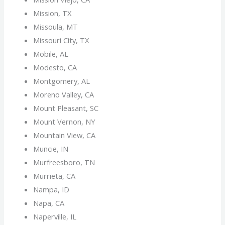
Mission, TX
Missoula, MT
Missouri City, TX
Mobile, AL
Modesto, CA
Montgomery, AL
Moreno Valley, CA
Mount Pleasant, SC
Mount Vernon, NY
Mountain View, CA
Muncie, IN
Murfreesboro, TN
Murrieta, CA
Nampa, ID
Napa, CA
Naperville, IL