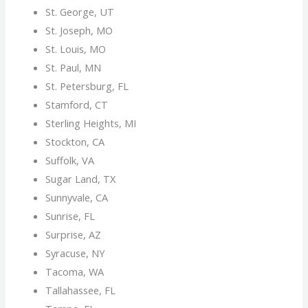
St. George, UT
St. Joseph, MO
St. Louis, MO
St. Paul, MN
St. Petersburg, FL
Stamford, CT
Sterling Heights, MI
Stockton, CA
Suffolk, VA
Sugar Land, TX
Sunnyvale, CA
Sunrise, FL
Surprise, AZ
Syracuse, NY
Tacoma, WA
Tallahassee, FL