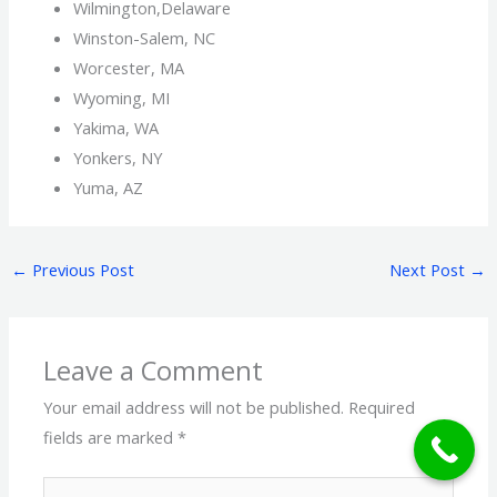
Wilmington,Delaware
Winston-Salem, NC
Worcester, MA
Wyoming, MI
Yakima, WA
Yonkers, NY
Yuma, AZ
←
Previous Post
Next Post
→
Leave a Comment
Your email address will not be published.
Required
fields are marked
*
Type