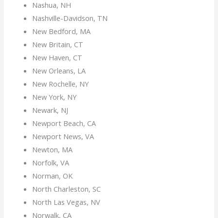
Nashua, NH
Nashville-Davidson, TN
New Bedford, MA
New Britain, CT
New Haven, CT
New Orleans, LA
New Rochelle, NY
New York, NY
Newark, NJ
Newport Beach, CA
Newport News, VA
Newton, MA
Norfolk, VA
Norman, OK
North Charleston, SC
North Las Vegas, NV
Norwalk, CA