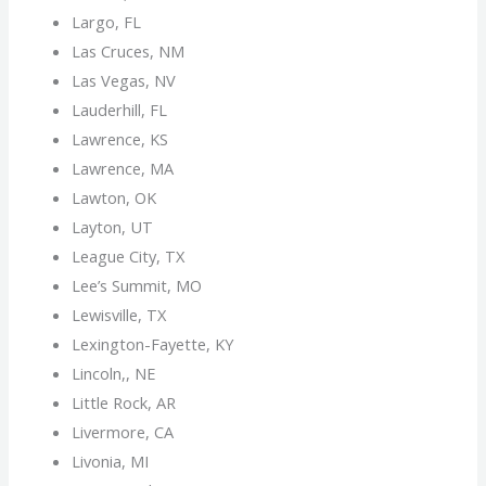
Largo, FL
Las Cruces, NM
Las Vegas, NV
Lauderhill, FL
Lawrence, KS
Lawrence, MA
Lawton, OK
Layton, UT
League City, TX
Lee’s Summit, MO
Lewisville, TX
Lexington-Fayette, KY
Lincoln,, NE
Little Rock, AR
Livermore, CA
Livonia, MI