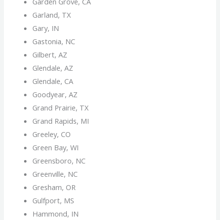
Garden Grove, CA
Garland, TX
Gary, IN
Gastonia, NC
Gilbert, AZ
Glendale, AZ
Glendale, CA
Goodyear, AZ
Grand Prairie, TX
Grand Rapids, MI
Greeley, CO
Green Bay, WI
Greensboro, NC
Greenville, NC
Gresham, OR
Gulfport, MS
Hammond, IN