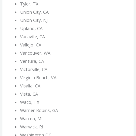
Tyler, TX
Union City, CA
Union City, NJ
Upland, CA
Vacaville, CA
Vallejo, CA
Vancouver, WA
Ventura, CA
Victorville, CA
Virginia Beach, VA
Visalia, CA
Vista, CA
Waco, TX
Warner Robins, GA
Warren, MI
Warwick, RI
Washington DC