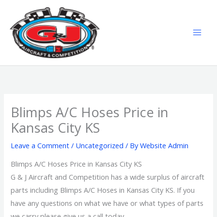
Skip
MAI
to
MEN
content
Blimps A/C Hoses Price in
Kansas City KS
Leave a Comment
/
Uncategorized
/ By
Website Admin
Blimps A/C Hoses Price in Kansas City KS
G & J Aircraft and Competition has a wide surplus of aircraft
parts including Blimps A/C Hoses in Kansas City KS. If you
have any questions on what we have or what types of parts
we carry please give us a call today.