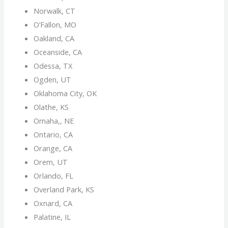
Norwalk, CT
O’Fallon, MO
Oakland, CA
Oceanside, CA
Odessa, TX
Ogden, UT
Oklahoma City, OK
Olathe, KS
Omaha,, NE
Ontario, CA
Orange, CA
Orem, UT
Orlando, FL
Overland Park, KS
Oxnard, CA
Palatine, IL