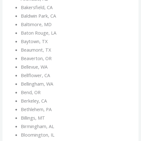
Bakersfield, CA
Baldwin Park, CA
Baltimore, MD
Baton Rouge, LA
Baytown, TX
Beaumont, TX
Beaverton, OR
Bellevue, WA
Bellflower, CA
Bellingham, WA
Bend, OR
Berkeley, CA
Bethlehem, PA
Billings, MT
Birmingham, AL
Bloomington, IL