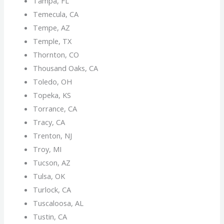
Tampa, FL
Temecula, CA
Tempe, AZ
Temple, TX
Thornton, CO
Thousand Oaks, CA
Toledo, OH
Topeka, KS
Torrance, CA
Tracy, CA
Trenton, NJ
Troy, MI
Tucson, AZ
Tulsa, OK
Turlock, CA
Tuscaloosa, AL
Tustin, CA