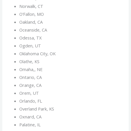
Norwalk, CT
O’Fallon, MO
Oakland, CA
Oceanside, CA
Odessa, TX
Ogden, UT
Oklahoma City, OK
Olathe, KS
Omaha,, NE
Ontario, CA
Orange, CA
Orem, UT
Orlando, FL
Overland Park, KS
Oxnard, CA
Palatine, IL