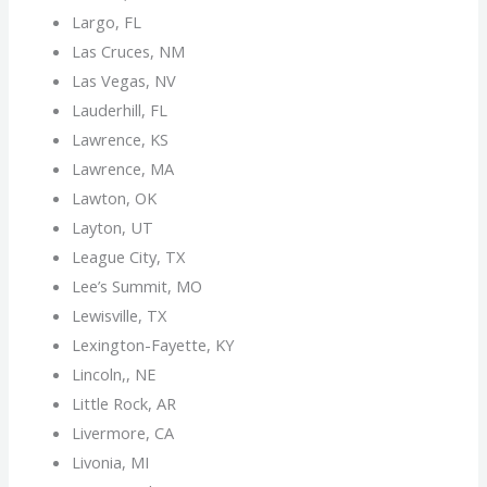
Largo, FL
Las Cruces, NM
Las Vegas, NV
Lauderhill, FL
Lawrence, KS
Lawrence, MA
Lawton, OK
Layton, UT
League City, TX
Lee’s Summit, MO
Lewisville, TX
Lexington-Fayette, KY
Lincoln,, NE
Little Rock, AR
Livermore, CA
Livonia, MI