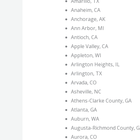
Amarillo, TX
Anaheim, CA
Anchorage, AK
Ann Arbor, MI
Antioch, CA
Apple Valley, CA
Appleton, WI
Arlington Heights, IL
Arlington, TX
Arvada, CO
Asheville, NC
Athens-Clarke County, GA
Atlanta, GA
Auburn, WA
Augusta-Richmond County, 
Aurora, CO