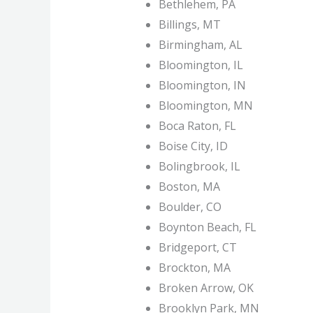
Bethlehem, PA
Billings, MT
Birmingham, AL
Bloomington, IL
Bloomington, IN
Bloomington, MN
Boca Raton, FL
Boise City, ID
Bolingbrook, IL
Boston, MA
Boulder, CO
Boynton Beach, FL
Bridgeport, CT
Brockton, MA
Broken Arrow, OK
Brooklyn Park, MN