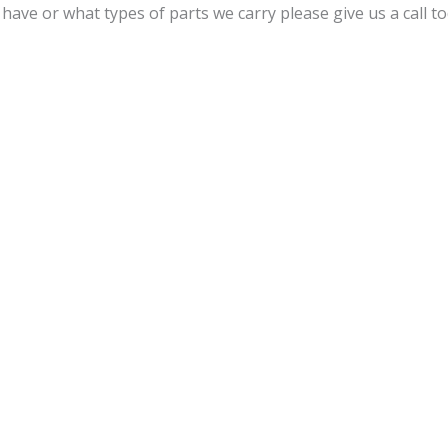
ave or what types of parts we carry please give us a call to