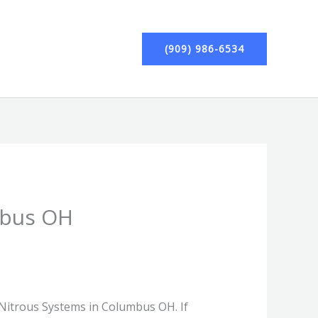
(909) 986-6534
mbus OH
r Nitrous Systems in Columbus OH. If