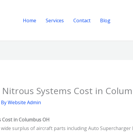
Home
Services
Contact
Blog
 Nitrous Systems Cost in Colu
 By
Website Admin
s Cost in Columbus OH
a wide surplus of aircraft parts including Auto Supercharge