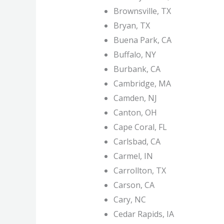
Brownsville, TX
Bryan, TX
Buena Park, CA
Buffalo, NY
Burbank, CA
Cambridge, MA
Camden, NJ
Canton, OH
Cape Coral, FL
Carlsbad, CA
Carmel, IN
Carrollton, TX
Carson, CA
Cary, NC
Cedar Rapids, IA