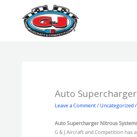
Skip
to
content
Auto Supercharger
Leave a Comment
/
Uncategorized
/
Auto Supercharger Nitrous System
G & J Aircraft and Competition has 