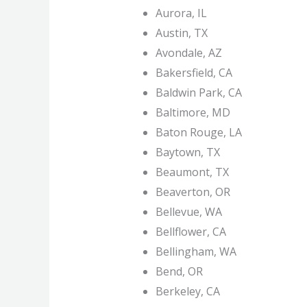
Aurora, IL
Austin, TX
Avondale, AZ
Bakersfield, CA
Baldwin Park, CA
Baltimore, MD
Baton Rouge, LA
Baytown, TX
Beaumont, TX
Beaverton, OR
Bellevue, WA
Bellflower, CA
Bellingham, WA
Bend, OR
Berkeley, CA