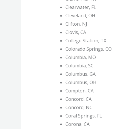
Clearwater, FL
Cleveland, OH
Clifton, NJ
Clovis, CA
College Station, TX
Colorado Springs, CO
Columbia, MO
Columbia, SC
Columbus, GA
Columbus, OH
Compton, CA
Concord, CA
Concord, NC
Coral Springs, FL
Corona, CA